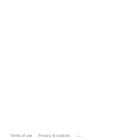
...
Terms of use
Privacy & cookies