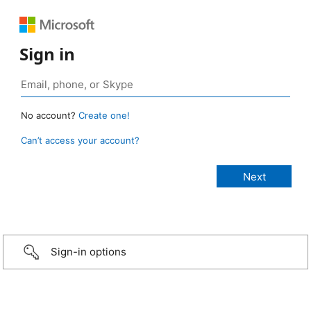
Sign in
No account?
Create one!
Can’t access your account?
Sign-in options