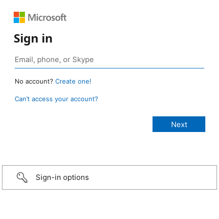
Sign in
No account?
Create one!
Can’t access your account?
Sign-in options