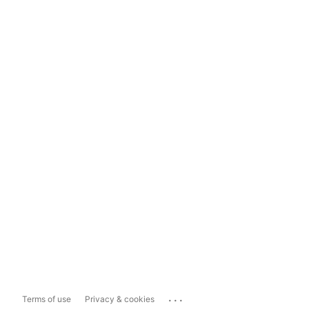
...
Terms of use
Privacy & cookies