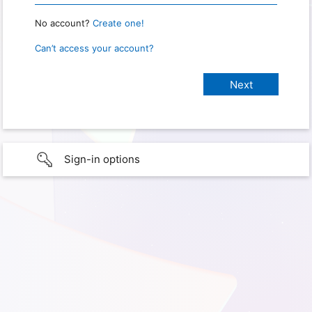
No account?
Create one!
Can’t access your account?
Sign-in options