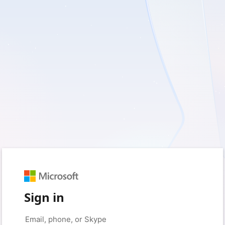
Sign in