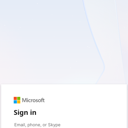
Sign in