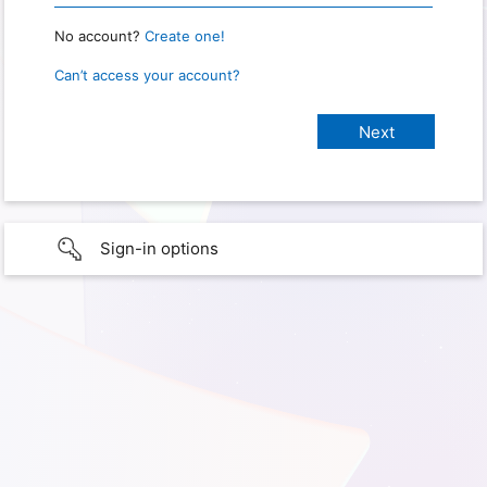
No account?
Create one!
Can’t access your account?
Sign-in options