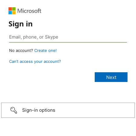
Sign in
No account?
Create one!
Can’t access your account?
Sign-in options