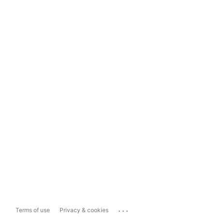
...
Terms of use
Privacy & cookies