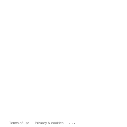
...
Terms of use
Privacy & cookies