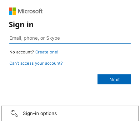
Sign in
No account?
Create one!
Can’t access your account?
Sign-in options