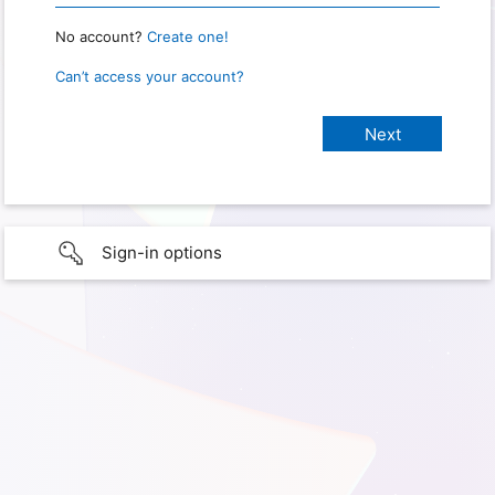
No account?
Create one!
Can’t access your account?
Sign-in options