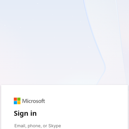
Sign in