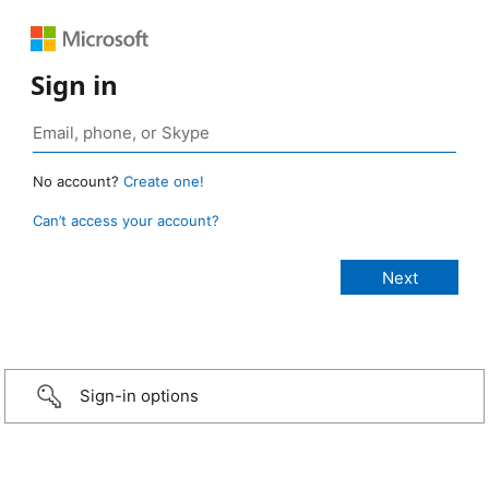
Sign in
No account?
Create one!
Can’t access your account?
Sign-in options