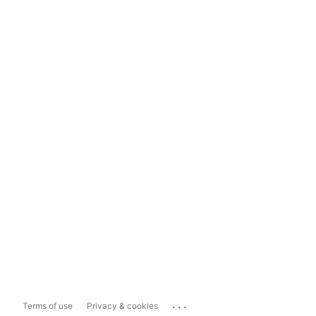
...
Terms of use
Privacy & cookies