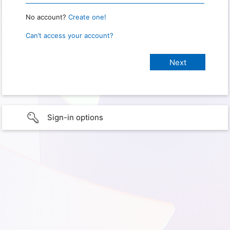
No account?
Create one!
Can’t access your account?
Sign-in options