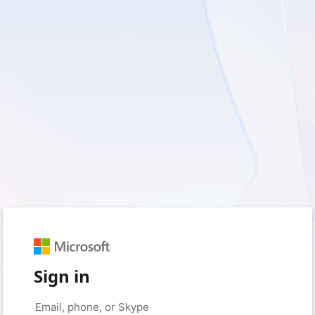
Sign in