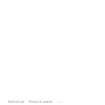
...
Terms of use
Privacy & cookies