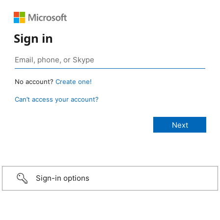
Sign in
No account?
Create one!
Can’t access your account?
Sign-in options