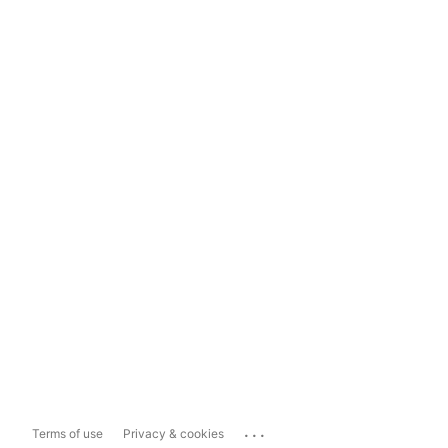
...
Terms of use
Privacy & cookies