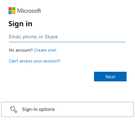
Sign in
No account?
Create one!
Can’t access your account?
Sign-in options