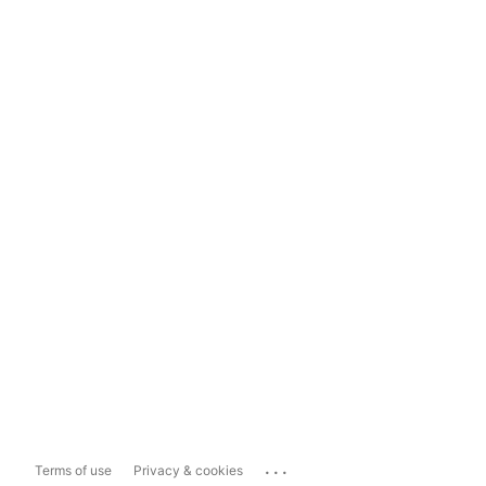
...
Terms of use
Privacy & cookies