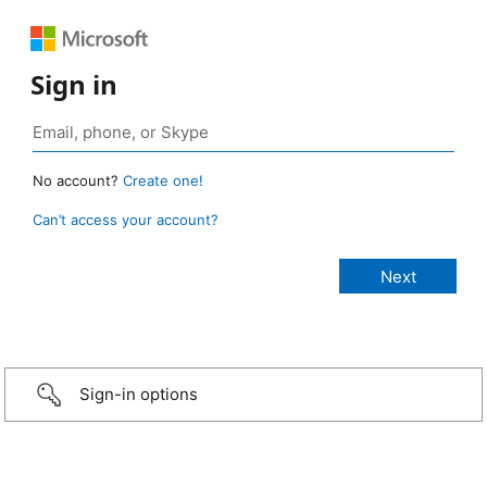
Sign in
No account?
Create one!
Can’t access your account?
Sign-in options