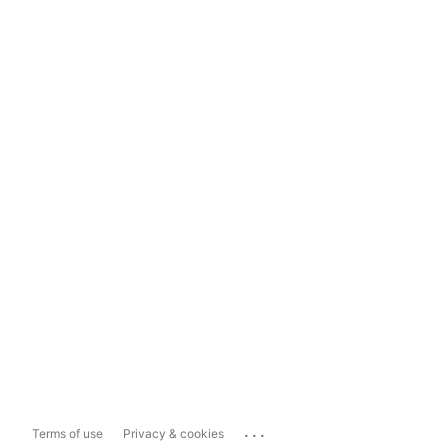
...
Terms of use
Privacy & cookies