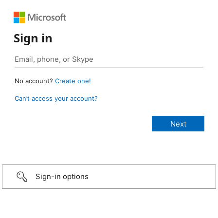
Sign in
No account?
Create one!
Can’t access your account?
Sign-in options