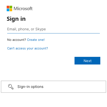
Sign in
No account?
Create one!
Can’t access your account?
Sign-in options