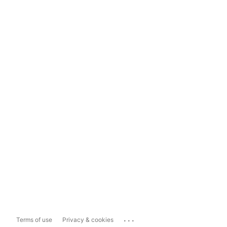
...
Terms of use
Privacy & cookies