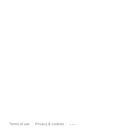
...
Terms of use
Privacy & cookies