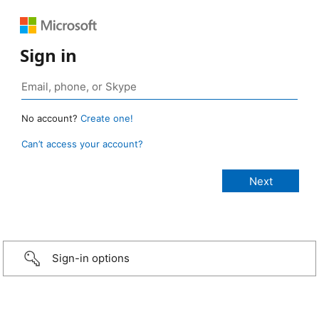
Sign in
No account?
Create one!
Can’t access your account?
Sign-in options