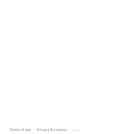
...
Terms of use
Privacy & cookies