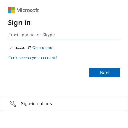
Sign in
No account?
Create one!
Can’t access your account?
Sign-in options