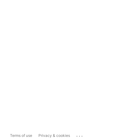
...
Terms of use
Privacy & cookies