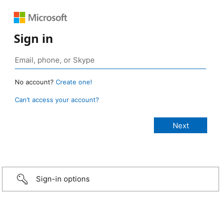
Sign in
No account?
Create one!
Can’t access your account?
Sign-in options