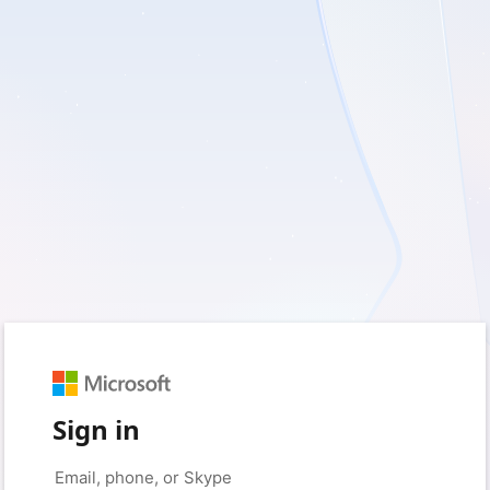
Sign in