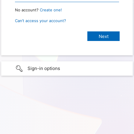
No account?
Create one!
Can’t access your account?
Sign-in options