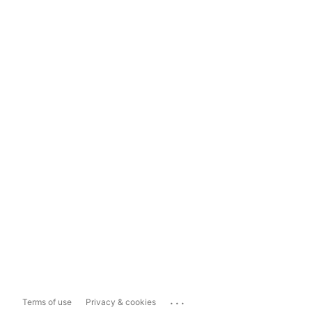
...
Terms of use
Privacy & cookies