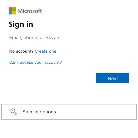
Sign in
No account?
Create one!
Can’t access your account?
Sign-in options