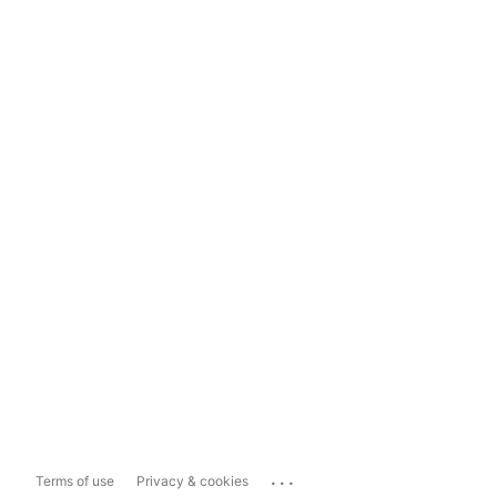
...
Terms of use
Privacy & cookies