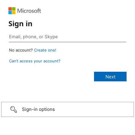
Sign in
No account?
Create one!
Can’t access your account?
Sign-in options