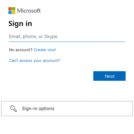
Sign in
No account?
Create one!
Can’t access your account?
Sign-in options