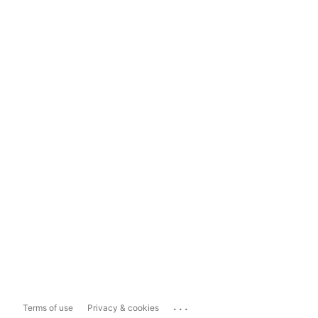
...
Terms of use
Privacy & cookies