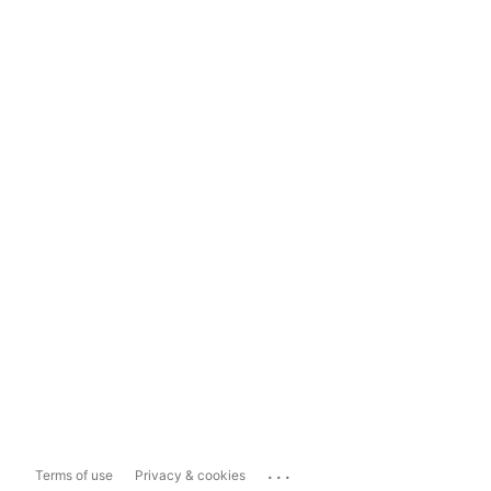
...
Terms of use
Privacy & cookies