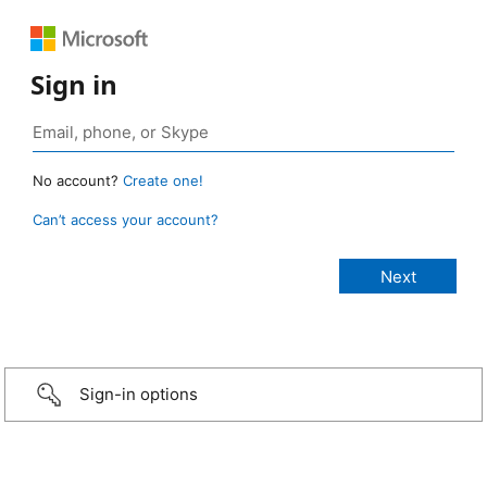
Sign in
No account?
Create one!
Can’t access your account?
Sign-in options