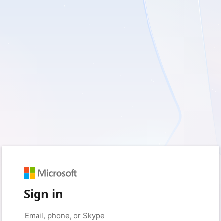
Sign in