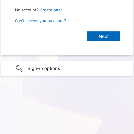
No account?
Create one!
Can’t access your account?
Sign-in options