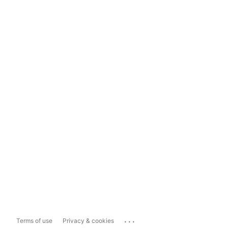
...
Terms of use
Privacy & cookies