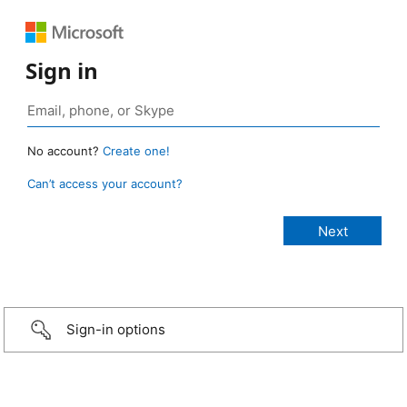
Sign in
No account?
Create one!
Can’t access your account?
Sign-in options