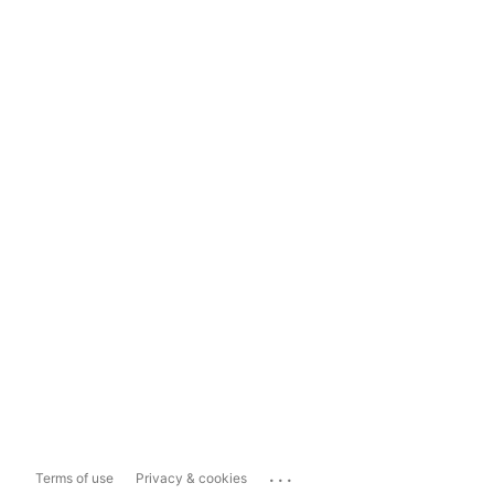
...
Terms of use
Privacy & cookies