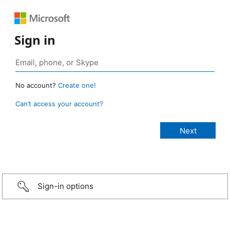
Sign in
No account?
Create one!
Can’t access your account?
Sign-in options