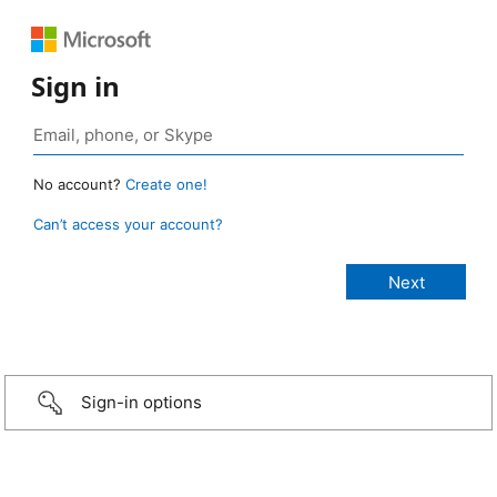
Sign in
No account?
Create one!
Can’t access your account?
Sign-in options