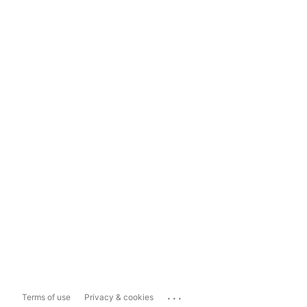
...
Terms of use
Privacy & cookies