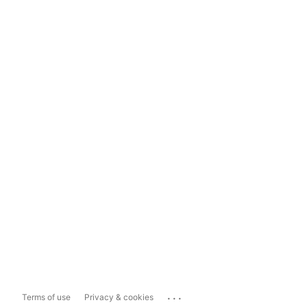
...
Terms of use
Privacy & cookies