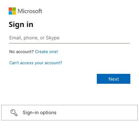
Sign in
No account?
Create one!
Can’t access your account?
Sign-in options