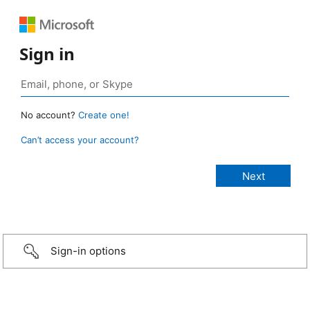
Sign in
No account?
Create one!
Can’t access your account?
Sign-in options