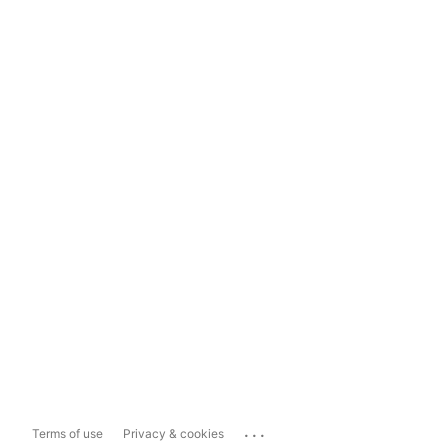
...
Terms of use
Privacy & cookies