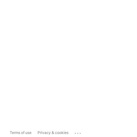
...
Terms of use
Privacy & cookies