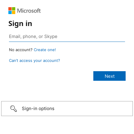
Sign in
No account?
Create one!
Can’t access your account?
Sign-in options