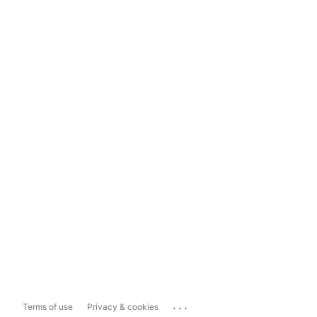
...
Terms of use
Privacy & cookies