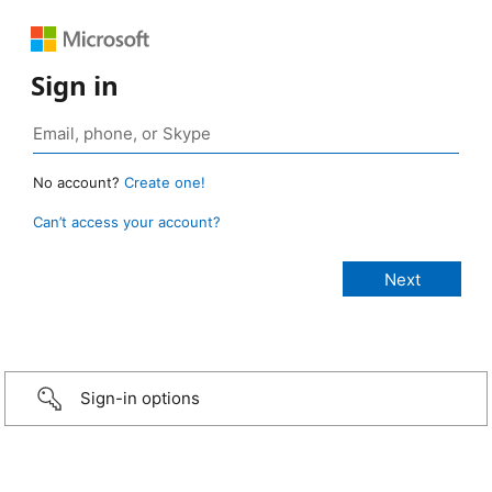
Sign in
No account?
Create one!
Can’t access your account?
Sign-in options