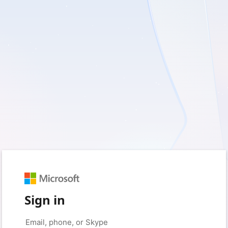
Sign in