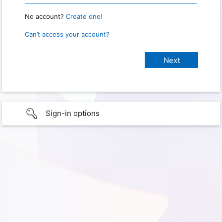
No account?
Create one!
Can’t access your account?
Sign-in options