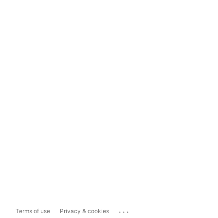
...
Terms of use
Privacy & cookies