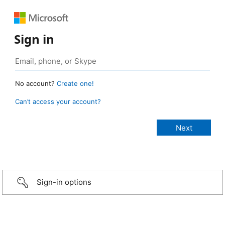
Sign in
No account?
Create one!
Can’t access your account?
Sign-in options