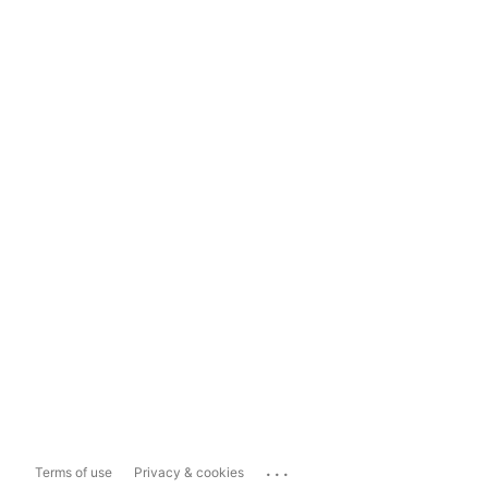
...
Terms of use
Privacy & cookies