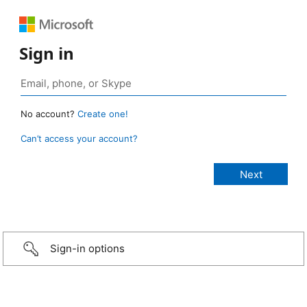
Sign in
No account?
Create one!
Can’t access your account?
Sign-in options