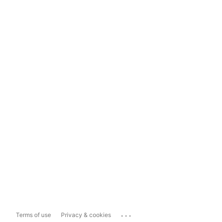
...
Terms of use
Privacy & cookies