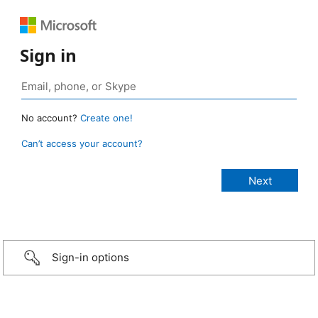
Sign in
No account?
Create one!
Can’t access your account?
Sign-in options