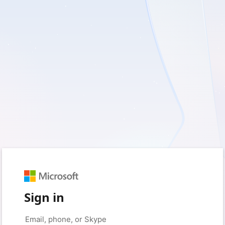
Sign in