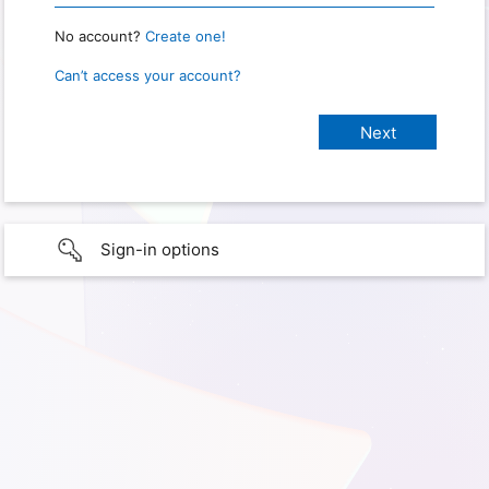
No account?
Create one!
Can’t access your account?
Sign-in options