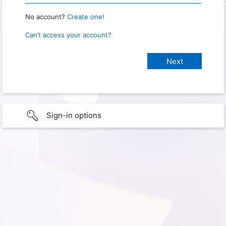
No account?
Create one!
Can’t access your account?
Sign-in options