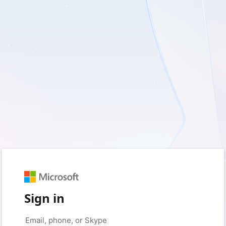
Sign in