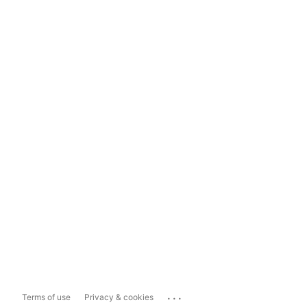
...
Terms of use
Privacy & cookies