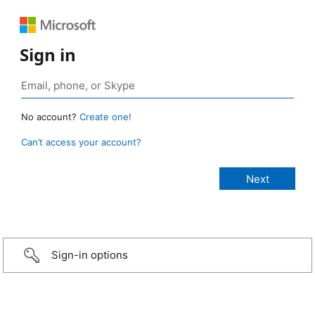
Sign in
No account?
Create one!
Can’t access your account?
Sign-in options