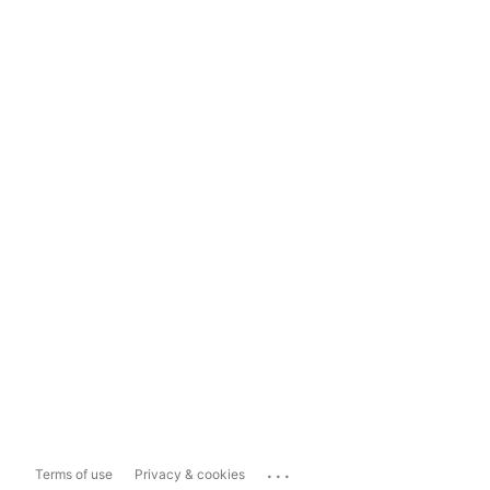
...
Terms of use
Privacy & cookies