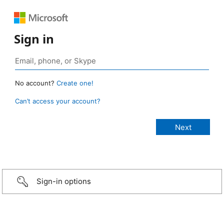
Sign in
No account?
Create one!
Can’t access your account?
Sign-in options