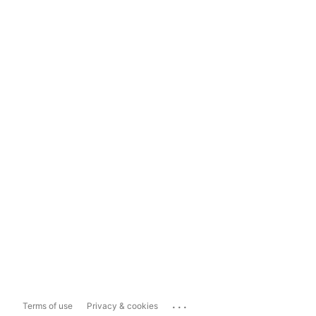
...
Terms of use
Privacy & cookies