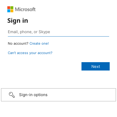
Sign in
No account?
Create one!
Can’t access your account?
Sign-in options