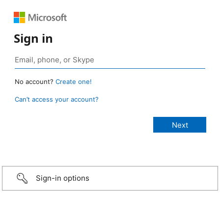
Sign in
No account?
Create one!
Can’t access your account?
Sign-in options