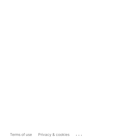
...
Terms of use
Privacy & cookies