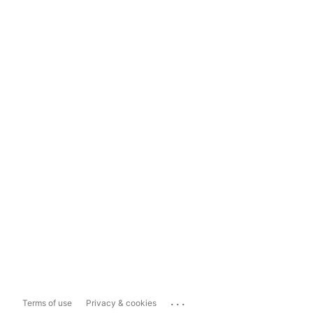
...
Terms of use
Privacy & cookies