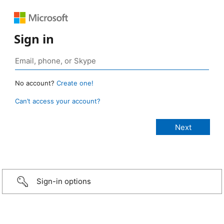
Sign in
No account?
Create one!
Can’t access your account?
Sign-in options