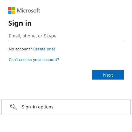
Sign in
No account?
Create one!
Can’t access your account?
Sign-in options