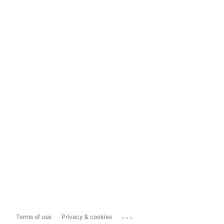
...
Terms of use
Privacy & cookies