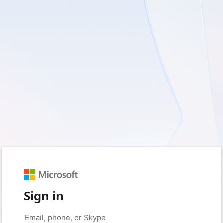
Sign in