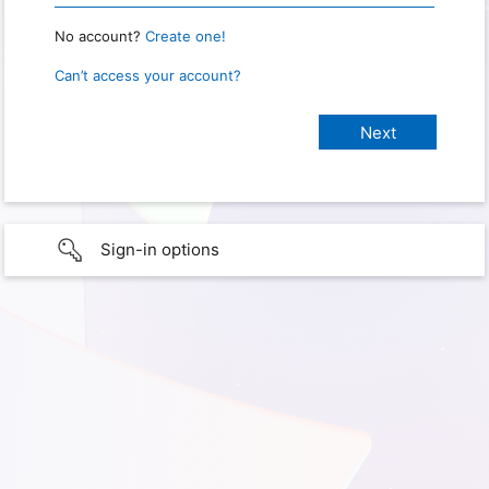
No account?
Create one!
Can’t access your account?
Sign-in options