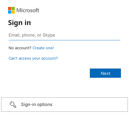
Sign in
No account?
Create one!
Can’t access your account?
Sign-in options