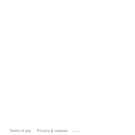
...
Terms of use
Privacy & cookies