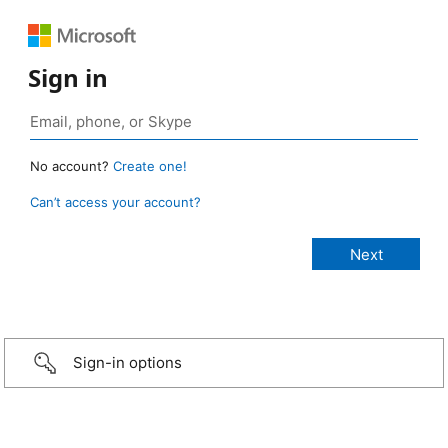
Sign in
No account?
Create one!
Can’t access your account?
Sign-in options