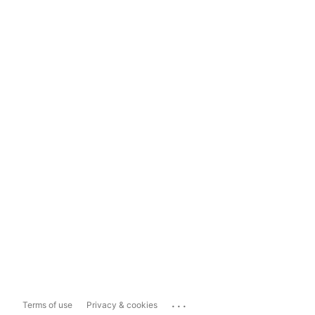
...
Terms of use
Privacy & cookies