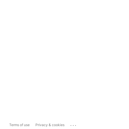
...
Terms of use
Privacy & cookies