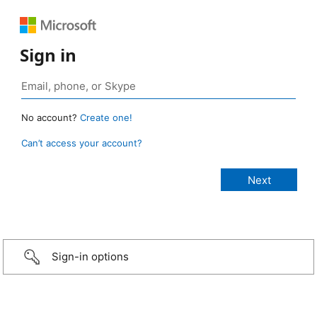
Sign in
No account?
Create one!
Can’t access your account?
Sign-in options