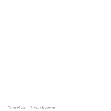
...
Terms of use
Privacy & cookies