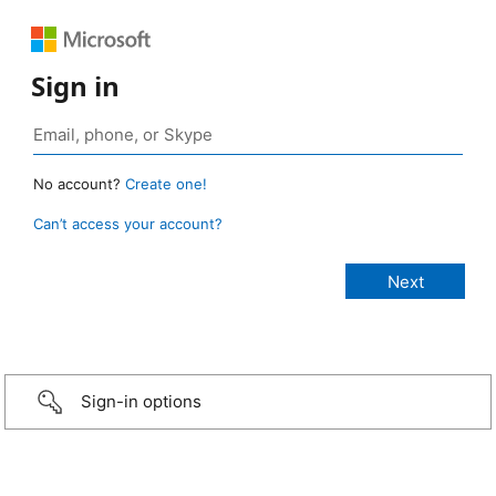
Sign in
No account?
Create one!
Can’t access your account?
Sign-in options