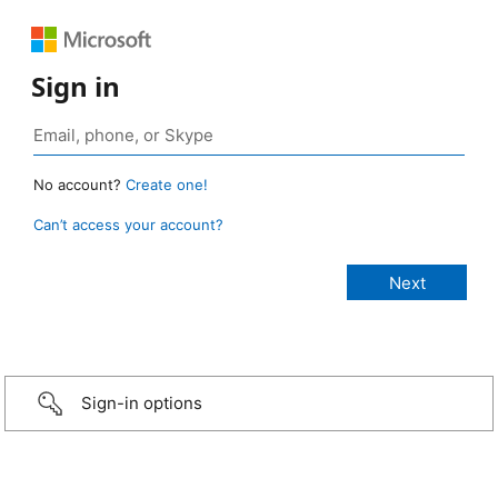
Sign in
No account?
Create one!
Can’t access your account?
Sign-in options