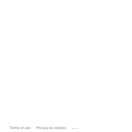
...
Terms of use
Privacy & cookies