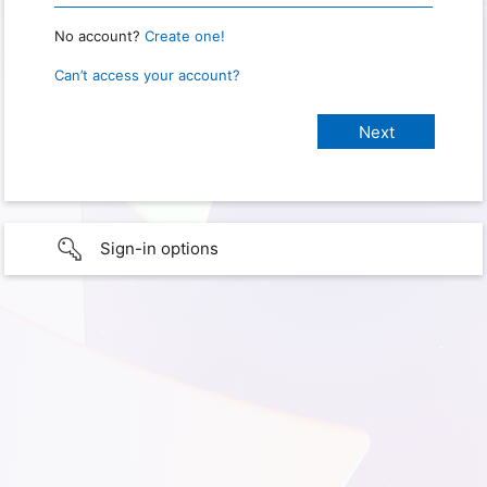
No account?
Create one!
Can’t access your account?
Sign-in options