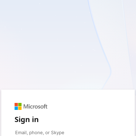
Sign in