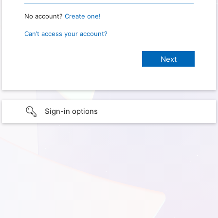
No account?
Create one!
Can’t access your account?
Sign-in options