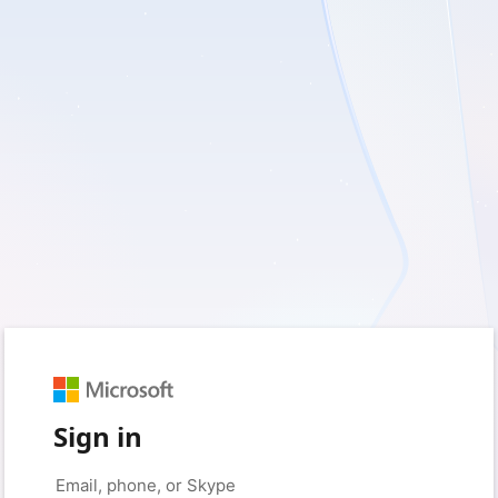
Sign in